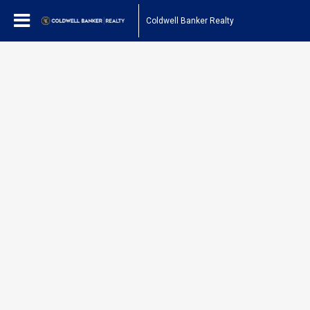
Coldwell Banker Realty